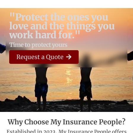
"Protect the ones you
love and the things you
work hard for."
Time to protect yours
Request a Quote
Why Choose My Insurance People?
Established in 2023, My Insurance People offers