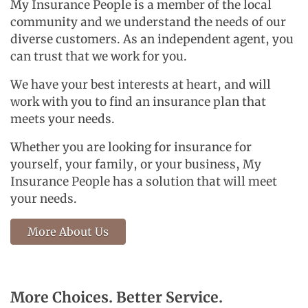
My Insurance People is a member of the local
community and we understand the needs of our
diverse customers. As an independent agent, you
can trust that we work for you.
We have your best interests at heart, and will
work with you to find an insurance plan that
meets your needs.
Whether you are looking for insurance for
yourself, your family, or your business, My
Insurance People has a solution that will meet
your needs.
More About Us
More Choices. Better Service.