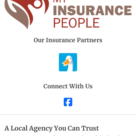
Our Insurance Partners
Connect With Us
Facebook
A Local Agency You Can Trust