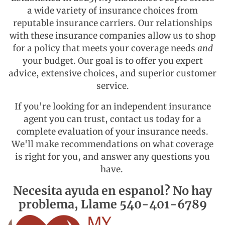
a wide variety of insurance choices from
reputable insurance carriers. Our relationships
with these insurance companies allow us to shop
for a policy that meets your coverage needs
and
your budget. Our goal is to offer you expert
advice, extensive choices, and superior customer
service.
If you're looking for an independent insurance
agent you can trust,
contact us
today for a
complete evaluation of your insurance needs.
We'll make recommendations on what coverage
is right for you, and answer any questions you
have.
Necesita ayuda en espanol? No hay
problema, Llame 540-401-6789