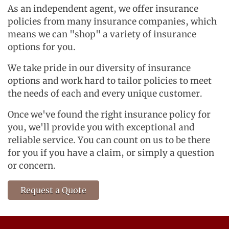
As an independent agent, we offer insurance
policies from many insurance companies, which
means we can "shop" a variety of insurance
options for you.
We take pride in our diversity of insurance
options and work hard to tailor policies to meet
the needs of each and every unique customer.
Once we've found the right insurance policy for
you, we'll provide you with exceptional and
reliable service. You can count on us to be there
for you if you have a claim, or simply a question
or concern.
Request a Quote