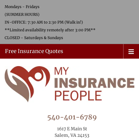
Mondays - Fridays
(SUMMER HOURS)
IN-OFFICE: 7:30 AM to 2:30 PM (Walk in!)
**Limited availability remotely after 3:00 PM**
CLOSED - Saturdays & Sundays
Free Insurance Quotes
540-401-6789
1617 E Main St
Salem, VA 24153