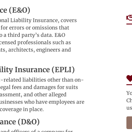
nce (E&O)
nal Liability Insurance, covers
 for errors or omissions that
o a third party’s data. E&O
icensed professionals such as
ts, architects, engineers and
lity Insurance (EPLI)
elated liabilities other than on-
 legal fees and damages for suits
Yo
assment, and other alleged
Ch
 Businesses who have employees are
us
 coverage in place.
urance (D&O)
 and officers of a company for