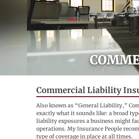
COMMER
Commercial Liability Ins
Also known as “General Liability,” Com
exactly what it sounds like: a broad typ
liability exposures a business might f
operations. My Insurance People recom
type of coverage in place at all times.