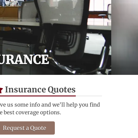
SURANCE
Insurance Quotes
ve us some info and we'll help you find
e best coverage options.
Request a Quote