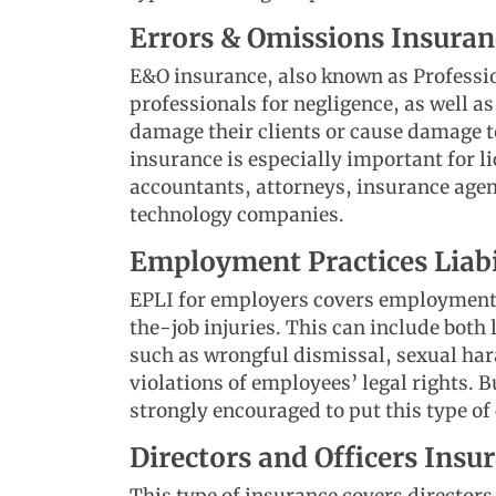
Errors & Omissions Insura
E&O insurance, also known as Professio
professionals for negligence, as well as
damage their clients or cause damage t
insurance is especially important for l
accountants, attorneys, insurance agen
technology companies.
Employment Practices Liabi
EPLI for employers covers employment-r
the-job injuries. This can include both
such as wrongful dismissal, sexual har
violations of employees’ legal rights.
strongly encouraged to put this type of
Directors and Officers Ins
This type of insurance covers directors